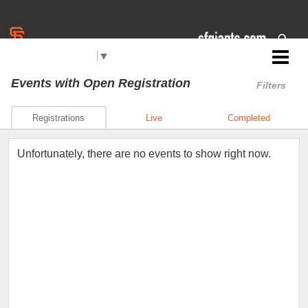
Select Language
▼
Jr. Giants: Los Banos
Events
with Open Registration
Filters
Registrations
Live
Completed
Unfortunately, there are no events to show right now.